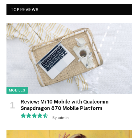
TOP REVIEWS
MOBILES
Review: Mi 10 Mobile with Qualcomm
Snapdragon 870 Mobile Platform
By
admin
9.1