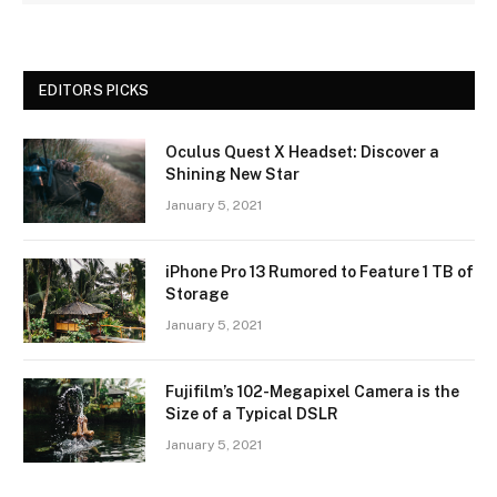
EDITORS PICKS
Oculus Quest X Headset: Discover a
Shining New Star
January 5, 2021
iPhone Pro 13 Rumored to Feature 1 TB of
Storage
January 5, 2021
Fujifilm’s 102-Megapixel Camera is the
Size of a Typical DSLR
January 5, 2021