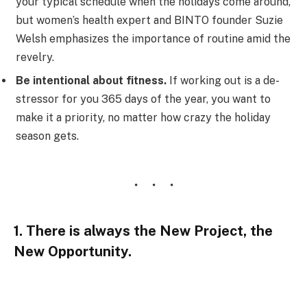
your typical schedule when the holidays come around,
but women’s health expert and BINTO founder Suzie
Welsh emphasizes the importance of routine amid the
revelry.
Be intentional about fitness.
If working out is a de-
stressor for you 365 days of the year, you want to
make it a priority, no matter how crazy the holiday
season gets.
1. There is always the New Project, the
New Opportunity.