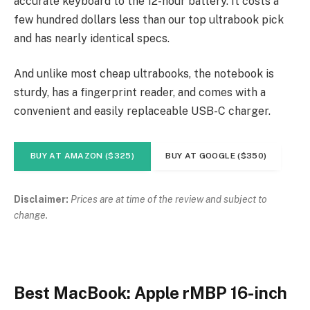
accurate keyboard to the 12-hour battery. It costs a
few hundred dollars less than our top ultrabook pick
and has nearly identical specs.
And unlike most cheap ultrabooks, the notebook is
sturdy, has a fingerprint reader, and comes with a
convenient and easily replaceable USB-C charger.
BUY AT AMAZON ($325)
BUY AT GOOGLE ($350)
Disclaimer:
Prices are at time of the review and subject to
change.
Best MacBook: Apple rMBP 16-inch