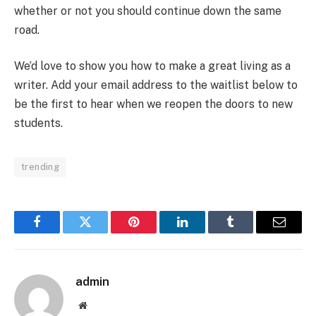
whether or not you should continue down the same
road.
We’d love to show you how to make a great living as a
writer. Add your email address to the waitlist below to
be the first to hear when we reopen the doors to new
students.
trending
Facebook
Twitter
Pinterest
LinkedIn
Tumblr
Email
admin
Website