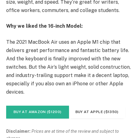
size, weight, and speed. They’re great for writers,
office workers, commuters, and college students.
Why we liked the 16-inch Model:
The 2021 MacBook Air uses an Apple M1 chip that
delivers great performance and fantastic battery life.
And the keyboard is finally improved with the new
switches. But the Air’s light weight, solid construction,
and industry-trailing support make it a decent laptop,
especially if you also own an iPhone or other Apple
devices.
BUY AT AMAZON ($1200)
BUY AT APPLE ($1350)
Disclaimer:
Prices are at time of the review and subject to