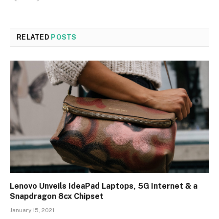
RELATED
POSTS
Lenovo Unveils IdeaPad Laptops, 5G Internet & a
Snapdragon 8cx Chipset
January 15, 2021