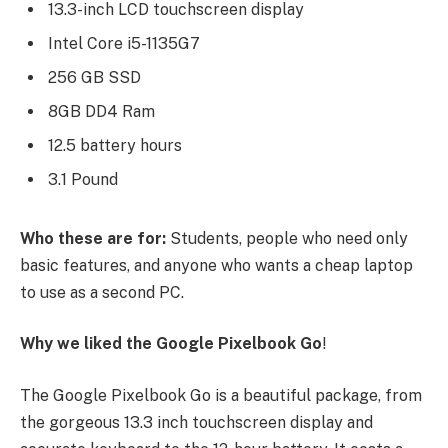
13.3-inch LCD touchscreen display
Intel Core i5-1135G7
256 GB SSD
8GB DD4 Ram
12.5 battery hours
3.1 Pound
Who these are for:
Students, people who need only
basic features, and anyone who wants a cheap laptop
to use as a second PC.
Why we liked the Google Pixelbook Go
!
The Google Pixelbook Go is a beautiful package, from
the gorgeous 13.3 inch touchscreen display and