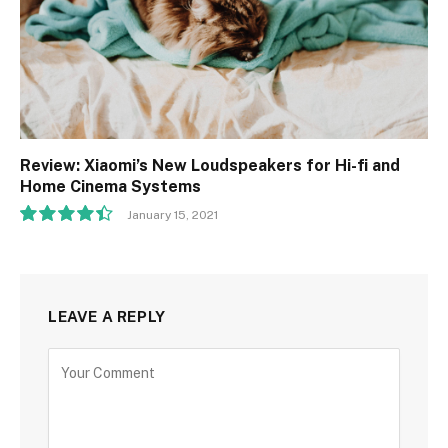
Review: Xiaomi’s New Loudspeakers for Hi-fi and
Home Cinema Systems
January 15, 2021
8.9
LEAVE A REPLY