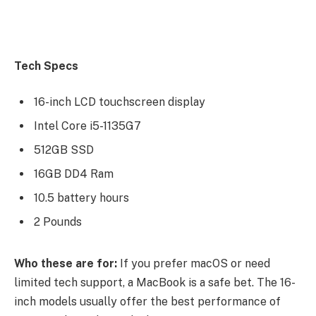
Tech Specs
16-inch LCD touchscreen display
Intel Core i5-1135G7
512GB SSD
16GB DD4 Ram
10.5 battery hours
2 Pounds
Who these are for:
If you prefer macOS or need
limited tech support, a MacBook is a safe bet. The 16-
inch models usually offer the best performance of