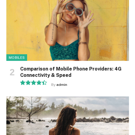
MOBILES
Comparison of Mobile Phone Providers: 4G
Connectivity & Speed
By
admin
8.9