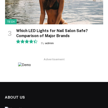
TECH
Which LED Lights for Nail Salon Safe?
Comparison of Major Brands
By
admin
8.9
Advertisement
ABOUT US