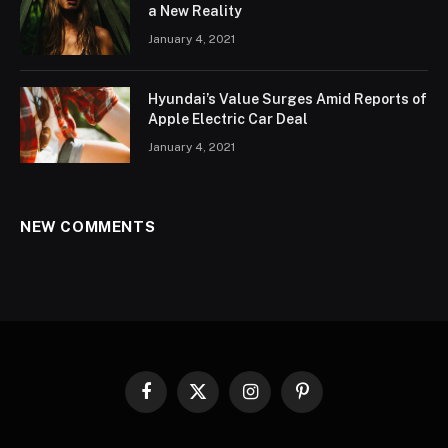
a New Reality
January 4, 2021
Hyundai’s Value Surges Amid Reports of
Apple Electric Car Deal
January 4, 2021
NEW COMMENTS
Facebook
X
Instagram
Pinterest
(Twitter)