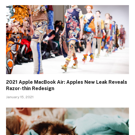
2021 Apple MacBook Air: Apples New Leak Reveals
Razor-thin Redesign
January 15, 2021