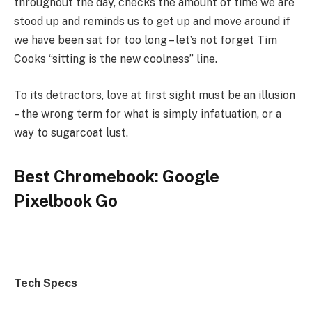
throughout the day, checks the amount of time we are
stood up and reminds us to get up and move around if
we have been sat for too long – let’s not forget Tim
Cooks “sitting is the new coolness” line.
To its detractors, love at first sight must be an illusion
– the wrong term for what is simply infatuation, or a
way to sugarcoat lust.
Best Chromebook: Google
Pixelbook Go
Tech Specs