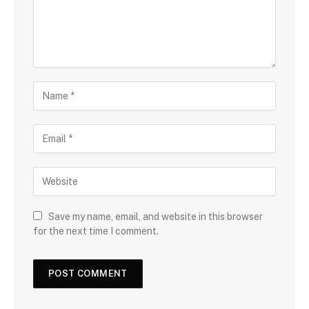
Save my name, email, and website in this browser
for the next time I comment.