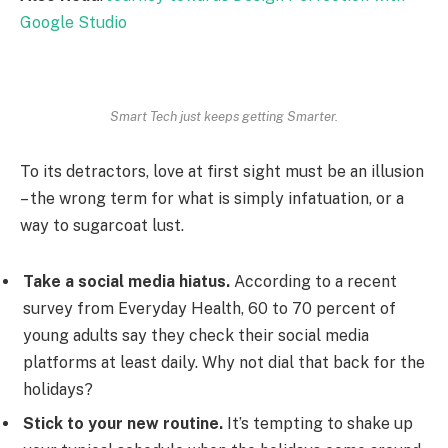
Google Studio
Smart Tech just keeps getting Smarter.
To its detractors, love at first sight must be an illusion
– the wrong term for what is simply infatuation, or a
way to sugarcoat lust.
Take a social media hiatus.
According to a recent
survey from Everyday Health, 60 to 70 percent of
young adults say they check their social media
platforms at least daily. Why not dial that back for the
holidays?
Stick to your new routine.
It’s tempting to shake up