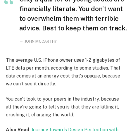
financially literate. You don’t want
to overwhelm them with terrible
advice. Best to keep them on track.
JOHN MCCARTHY
The average U.S. iPhone owner uses 1-2 gigabytes of
LTE data per month, according to some studies. That
data comes at an energy cost that’s opaque, because
we can’t see it directly.
You can’t look to your peers in the industry, because
all they’re going to tell you is that they are killing it,
crushing it, changing the world.
Also Read
:
Journey towards Design Perfection with