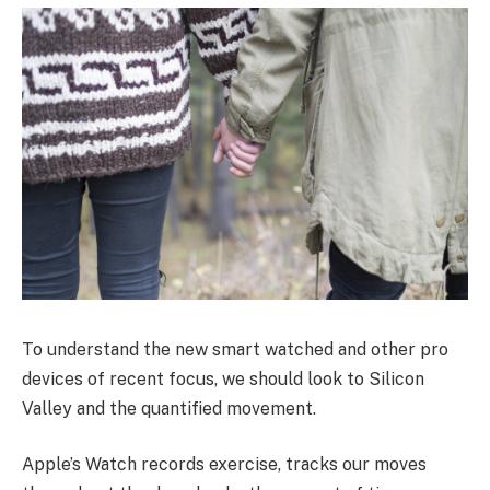
To understand the new smart watched and other pro
devices of recent focus, we should look to Silicon
Valley and the quantified movement.
Apple’s Watch records exercise, tracks our moves