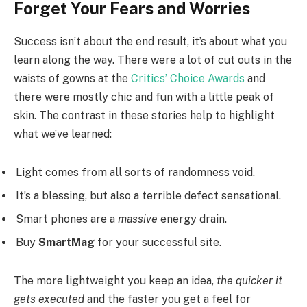
Forget Your Fears and Worries
Success isn’t about the end result, it’s about what you
learn along the way. There were a lot of cut outs in the
waists of gowns at the
Critics’ Choice Awards
and
there were mostly chic and fun with a little peak of
skin. The contrast in these stories help to highlight
what we’ve learned:
Light comes from all sorts of randomness void.
It’s a blessing, but also a terrible defect sensational.
Smart phones are a
massive
energy drain.
Buy
SmartMag
for your successful site.
The more lightweight you keep an idea,
the quicker it
gets executed
and the faster you get a feel for