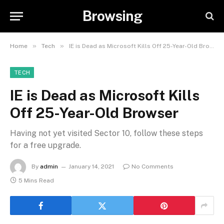
Browsing
»
»
Home
Tech
IE is Dead as Microsoft Kills Off 25-Year-Old Browser
TECH
IE is Dead as Microsoft Kills
Off 25-Year-Old Browser
Having not yet visited Sector 10, follow these steps
for a free upgrade.
By
admin
January 14, 2021
No Comments
5 Mins Read