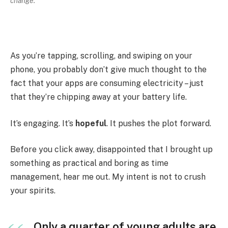
change.
As you’re tapping, scrolling, and swiping on your
phone, you probably don’t give much thought to the
fact that your apps are consuming electricity – just
that they’re chipping away at your battery life.
It’s engaging. It’s
hopeful
. It pushes the plot forward.
Before you click away, disappointed that I brought up
something as practical and boring as time
management, hear me out. My intent is not to crush
your spirits.
Only a quarter of young adults are