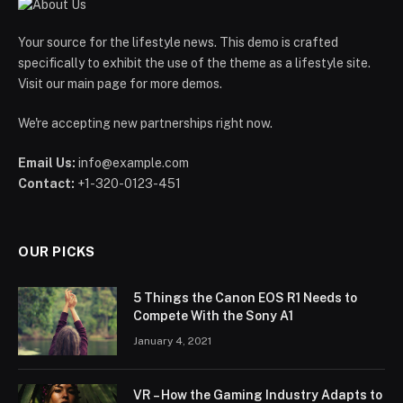
Your source for the lifestyle news. This demo is crafted
specifically to exhibit the use of the theme as a lifestyle site.
Visit our main page for more demos.
We're accepting new partnerships right now.
Email Us:
info@example.com
Contact:
+1-320-0123-451
OUR PICKS
5 Things the Canon EOS R1 Needs to
Compete With the Sony A1
January 4, 2021
VR – How the Gaming Industry Adapts to