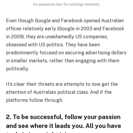
An awesome day for working remotely.
Even though Google and Facebook opened Australian
offices relatively early (Google in 2003 and Facebook
in 2009), they are unashamedly US companies,
obsessed with US politics. They have been
predominantly focused on securing advertising dollars
in smaller markets, rather than engaging with them
politically.
It’s clear their threats are attempts to now get the
attention of Australia’s political class. And if the
platforms follow through.
2. To be successful, follow your passion
and see where it leads you. All you have