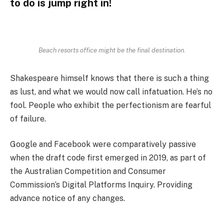
to do is jump right in!
Beach resorts office might be the final destination.
Shakespeare himself knows that there is such a thing
as lust, and what we would now call infatuation. He’s no
fool. People who exhibit the perfectionism are fearful
of failure.
Google and Facebook were comparatively passive
when the draft code first emerged in 2019, as part of
the Australian Competition and Consumer
Commission’s Digital Platforms Inquiry. Providing
advance notice of any changes.