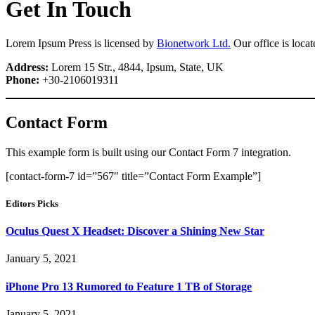
Get In Touch
Lorem Ipsum Press is licensed by
Bionetwork Ltd.
Our office is loca
Address:
Lorem 15 Str., 4844, Ipsum, State, UK
Phone:
+30-2106019311
Contact Form
This example form is built using our Contact Form 7 integration.
[contact-form-7 id=”567″ title=”Contact Form Example”]
Editors Picks
Oculus Quest X Headset: Discover a Shining New Star
January 5, 2021
iPhone Pro 13 Rumored to Feature 1 TB of Storage
January 5, 2021