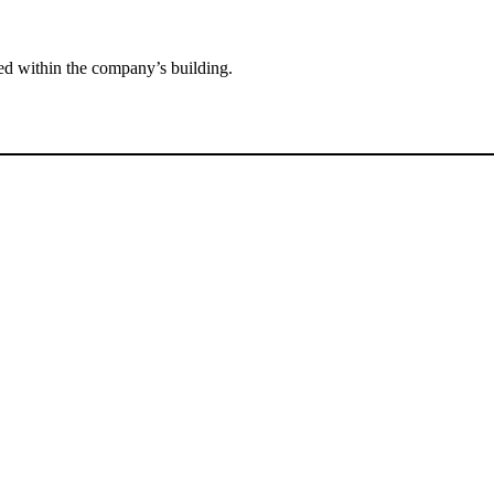
ted within the company’s building.