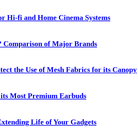
or Hi-fi and Home Cinema Systems
e? Comparison of Major Brands
tect the Use of Mesh Fabrics for its Canopy
 its Most Premium Earbuds
xtending Life of Your Gadgets