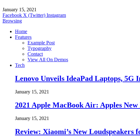
January 15, 2021
Facebook
X (Twitter)
Instagram
Browsing
Home
Features
Example Post
Typography
Contact
View All On Demos
Tech
Lenovo Unveils IdeaPad Laptops, 5G I
January 15, 2021
2021 Apple MacBook Air: Apples New 
January 15, 2021
Review: Xiaomi’s New Loudspeakers f