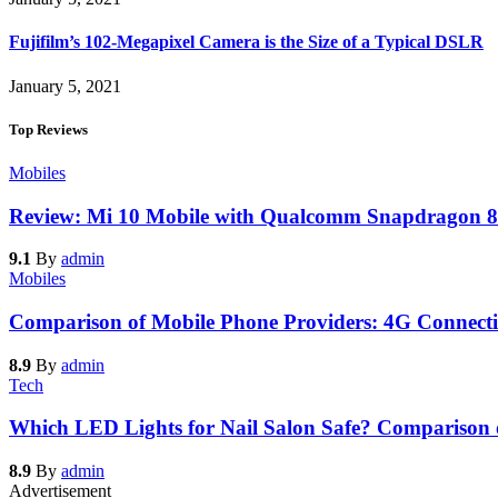
Fujifilm’s 102-Megapixel Camera is the Size of a Typical DSLR
January 5, 2021
Top Reviews
Mobiles
Review: Mi 10 Mobile with Qualcomm Snapdragon 8
9.1
By
admin
Mobiles
Comparison of Mobile Phone Providers: 4G Connecti
8.9
By
admin
Tech
Which LED Lights for Nail Salon Safe? Comparison
8.9
By
admin
Advertisement