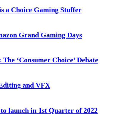
s a Choice Gaming Stuffer
 Amazon Grand Gaming Days
w: The ‘Consumer Choice’ Debate
 Editing and VFX
o launch in 1st Quarter of 2022