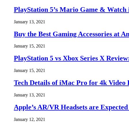
PlayStation 5’s Mario Game & Watch i
January 13, 2021
Buy the Best Gaming Accessories at
January 15, 2021
PlayStation 5 vs Xbox Series X Revie
January 15, 2021
Tech Details of iMac Pro for 4k Video
January 13, 2021
Apple’s AR/VR Headsets are Expected t
January 12, 2021