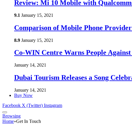
Review: Mi 10 Mobile with Qualcomm
9.1
January 15, 2021
Comparison of Mobile Phone Provider
8.9
January 15, 2021
Co-WIN Centre Warns People Against 
January 14, 2021
Dubai Tourism Releases a Song Celebr
January 14, 2021
Buy Now
Facebook
X (Twitter)
Instagram
Browsing
Home
»
Get In Touch