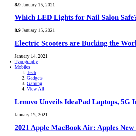
8.9
January 15, 2021
Which LED Lights for Nail Salon Saf
8.9
January 15, 2021
Electric Scooters are Bucking the Wo
January 14, 2021
Typography
Mobiles
Tech
Gadgets
Gaming
View All
Lenovo Unveils IdeaPad Laptops, 5G I
January 15, 2021
2021 Apple MacBook Air: Apples New 