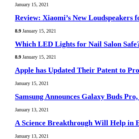
January 15, 2021
Review: Xiaomi’s New Loudspeakers f
8.9
January 15, 2021
Which LED Lights for Nail Salon Saf
8.9
January 15, 2021
Apple has Updated Their Patent to Pro
January 15, 2021
Samsung Announces Galaxy Buds Pro,
January 13, 2021
A Science Breakthrough Will Help in E
January 13, 2021