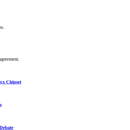
ss.
agreement.
cx Chipset
s
 Debate