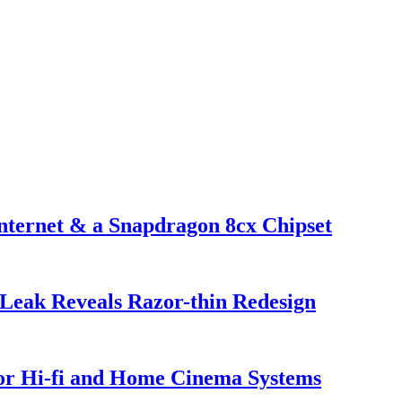
nternet & a Snapdragon 8cx Chipset
Leak Reveals Razor-thin Redesign
or Hi-fi and Home Cinema Systems