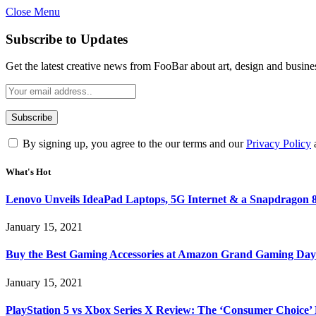
Close Menu
Subscribe to Updates
Get the latest creative news from FooBar about art, design and busine
By signing up, you agree to the our terms and our
Privacy Policy
What's Hot
Lenovo Unveils IdeaPad Laptops, 5G Internet & a Snapdragon 8
January 15, 2021
Buy the Best Gaming Accessories at Amazon Grand Gaming Day
January 15, 2021
PlayStation 5 vs Xbox Series X Review: The ‘Consumer Choice’