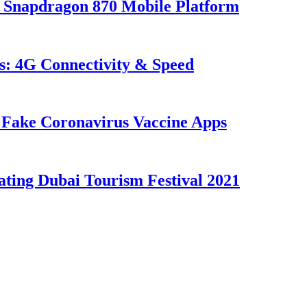
 Snapdragon 870 Mobile Platform
s: 4G Connectivity & Speed
Fake Coronavirus Vaccine Apps
ating Dubai Tourism Festival 2021