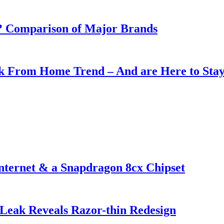
e? Comparison of Major Brands
rk From Home Trend – And are Here to Sta
nternet & a Snapdragon 8cx Chipset
Leak Reveals Razor-thin Redesign