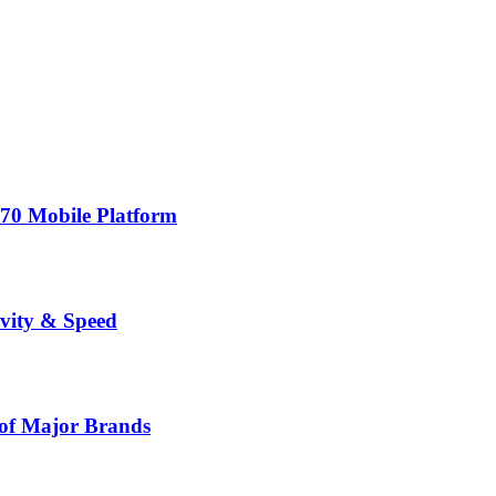
70 Mobile Platform
vity & Speed
 of Major Brands