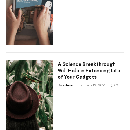
A Science Breakthrough
Will Help in Extending Life
of Your Gadgets
By
admin
January 13, 2021
0