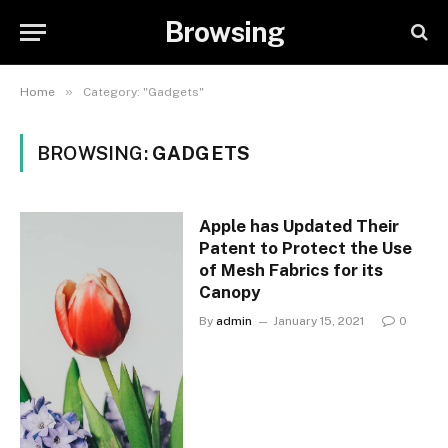
Browsing
»
Home
Category: "Gadgets"
BROWSING:
GADGETS
Apple has Updated Their
Patent to Protect the Use
of Mesh Fabrics for its
Canopy
By
admin
January 15, 2021
0