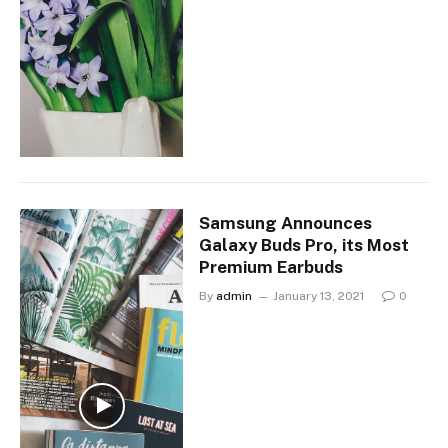
Samsung Announces
Galaxy Buds Pro, its Most
Premium Earbuds
By
admin
January 13, 2021
0