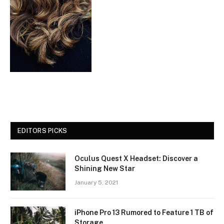
EDITORS PICKS
Oculus Quest X Headset: Discover a
Shining New Star
January 5, 2021
iPhone Pro 13 Rumored to Feature 1 TB of
Storage