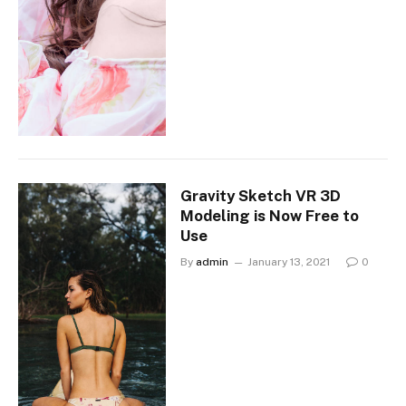
Gravity Sketch VR 3D
Modeling is Now Free to
Use
By
admin
January 13, 2021
0