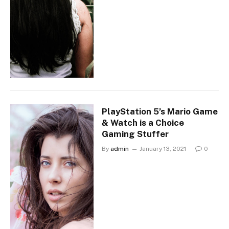
PlayStation 5’s Mario Game
& Watch is a Choice
Gaming Stuffer
By
admin
January 13, 2021
0