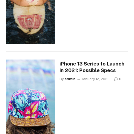
iPhone 13 Series to Launch
in 2021: Possible Specs
By
admin
January 12, 2021
0