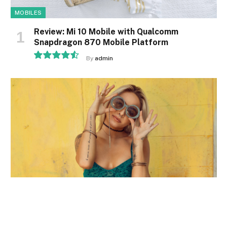
MOBILES
Review: Mi 10 Mobile with Qualcomm
Snapdragon 870 Mobile Platform
By
admin
9.1
MOBILES
Comparison of Mobile Phone Providers: 4G
Connectivity & Speed