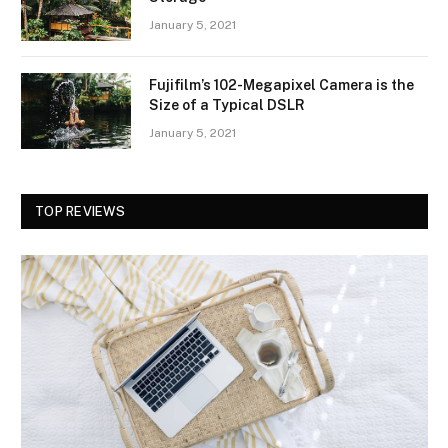
January 5, 2021
Fujifilm’s 102-Megapixel Camera is the
Size of a Typical DSLR
January 5, 2021
TOP REVIEWS