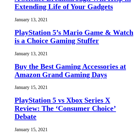
Extending Life of Your Gadgets
January 13, 2021
PlayStation 5’s Mario Game & Watch
is a Choice Gaming Stuffer
January 13, 2021
Buy the Best Gaming Accessories at
Amazon Grand Gaming Days
January 15, 2021
PlayStation 5 vs Xbox Series X
Review: The ‘Consumer Choice’
Debate
January 15, 2021