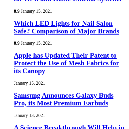
8.9
January 15, 2021
Which LED Lights for Nail Salon
Safe? Comparison of Major Brands
8.9
January 15, 2021
Apple has Updated Their Patent to
Protect the Use of Mesh Fabrics for
its Canopy
January 15, 2021
Samsung Announces Galaxy Buds
Pro, its Most Premium Earbuds
January 13, 2021
A Science Breakthrough Will Help in