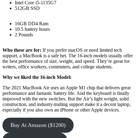
Intel Core i5-1135G7
512GB SSD
16GB DD4 Ram
10.5 battery hours
2 Pounds
Who these are for:
If you prefer macOS or need limited tech
support, a MacBook is a safe bet. The 16-inch models usually offer
the best performance of size, weight, and speed. They’re great for
writers, office workers, commuters, and college students.
Why we liked the 16-inch Model:
The 2021 MacBook Air uses an Apple M1 chip that delivers great
performance and fantastic battery life. And the keyboard is finally
improved with the new switches. But the Air’s light weight, solid
construction, and industry-trailing support make it a decent laptop,
especially if you also own an iPhone or other Apple devices.
Buy At Amazon ($1200)