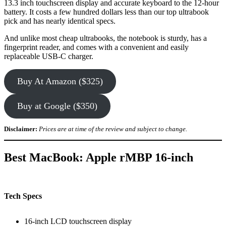
13.3 inch touchscreen display and accurate keyboard to the 12-hour
battery. It costs a few hundred dollars less than our top ultrabook
pick and has nearly identical specs.
And unlike most cheap ultrabooks, the notebook is sturdy, has a
fingerprint reader, and comes with a convenient and easily
replaceable USB-C charger.
Buy At Amazon ($325)
Buy at Google ($350)
Disclaimer:
Prices are at time of the review and subject to change.
Best MacBook: Apple rMBP 16-inch
Tech Specs
16-inch LCD touchscreen display