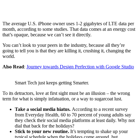
The average U.S. iPhone owner uses 1-2 gigabytes of LTE data per
month, according to some studies. That data comes at an energy cost
that’s opaque, because we can’t see it directly.
You can’t look to your peers in the industry, because all they’re
going to tell you is that they are killing it, crushing it, changing the
world.
Also Read
:
Journey towards Design Perfection with Google Studio
Smart Tech just keeps getting Smarter.
To its detractors, love at first sight must be an illusion – the wrong
term for what is simply infatuation, or a way to sugarcoat lust.
Take a social media hiatus.
According to a recent survey
from Everyday Health, 60 to 70 percent of young adults say
they check their social media platforms at least daily. Why not
dial that back for the holidays?
Stick to your new routine.
It’s tempting to shake up your
typical schedule when the holidays come around, but