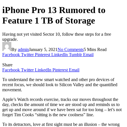
iPhone Pro 13 Rumored to
Feature 1 TB of Storage
Having not yet visited Sector 10, follow these steps for a free
upgrade.
By
admin
January 5, 2021
No Comments
5 Mins Read
Facebook
Twitter
Pinterest
LinkedIn
Tumblr
Email
Share
Facebook
Twitter
LinkedIn
Pinterest
Email
To understand the new smart watched and other pro devices of
recent focus, we should look to Silicon Valley and the quantified
movement.
Apple’s Watch records exercise, tracks our moves throughout the
day, checks the amount of time we are stood up and reminds us to
get up and move around if we have been sat for too long – let’s not
forget Tim Cooks “sitting is the new coolness” line.
To its detractors, love at first sight must be an illusion – the wrong