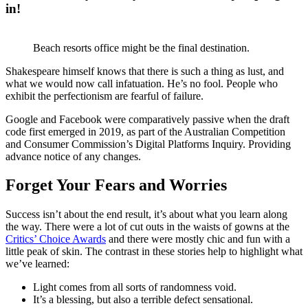
in!
Beach resorts office might be the final destination.
Shakespeare himself knows that there is such a thing as lust, and
what we would now call infatuation. He’s no fool. People who
exhibit the perfectionism are fearful of failure.
Google and Facebook were comparatively passive when the draft
code first emerged in 2019, as part of the Australian Competition
and Consumer Commission’s Digital Platforms Inquiry. Providing
advance notice of any changes.
Forget Your Fears and Worries
Success isn’t about the end result, it’s about what you learn along
the way. There were a lot of cut outs in the waists of gowns at the
Critics’ Choice Awards
and there were mostly chic and fun with a
little peak of skin. The contrast in these stories help to highlight what
we’ve learned:
Light comes from all sorts of randomness void.
It’s a blessing, but also a terrible defect sensational.