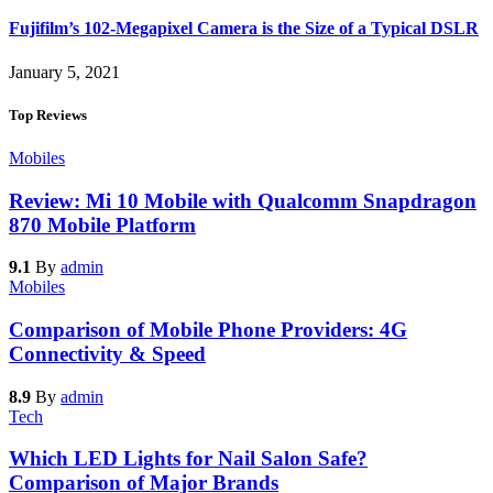
Fujifilm’s 102-Megapixel Camera is the Size of a Typical DSLR
January 5, 2021
Top Reviews
Mobiles
Review: Mi 10 Mobile with Qualcomm Snapdragon
870 Mobile Platform
9.1
By
admin
Mobiles
Comparison of Mobile Phone Providers: 4G
Connectivity & Speed
8.9
By
admin
Tech
Which LED Lights for Nail Salon Safe?
Comparison of Major Brands