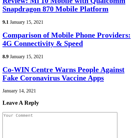
Review: Mi 10 Mobile with Qualcomm
Snapdragon 870 Mobile Platform
9.1
January 15, 2021
Comparison of Mobile Phone Providers:
4G Connectivity & Speed
8.9
January 15, 2021
Co-WIN Centre Warns People Against
Fake Coronavirus Vaccine Apps
January 14, 2021
Leave A Reply