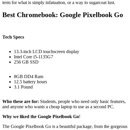
term for what is simply infatuation, or a way to sugarcoat lust.
Best Chromebook: Google Pixelbook Go
Tech Specs
13.3-inch LCD touchscreen display
Intel Core i5-1135G7
256 GB SSD
8GB DD4 Ram
12.5 battery hours
3.1 Pound
Who these are for:
Students, people who need only basic features,
and anyone who wants a cheap laptop to use as a second PC.
Why we liked the Google Pixelbook Go
!
The Google Pixelbook Go is a beautiful package, from the gorgeous