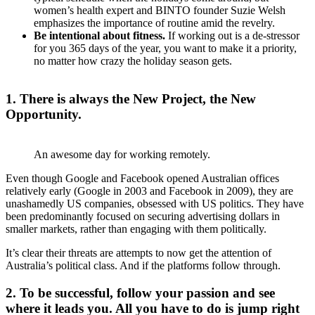
women’s health expert and BINTO founder Suzie Welsh
emphasizes the importance of routine amid the revelry.
Be intentional about fitness.
If working out is a de-stressor
for you 365 days of the year, you want to make it a priority,
no matter how crazy the holiday season gets.
1. There is always the New Project, the New
Opportunity.
An awesome day for working remotely.
Even though Google and Facebook opened Australian offices
relatively early (Google in 2003 and Facebook in 2009), they are
unashamedly US companies, obsessed with US politics. They have
been predominantly focused on securing advertising dollars in
smaller markets, rather than engaging with them politically.
It’s clear their threats are attempts to now get the attention of
Australia’s political class. And if the platforms follow through.
2. To be successful, follow your passion and see
where it leads you. All you have to do is jump right