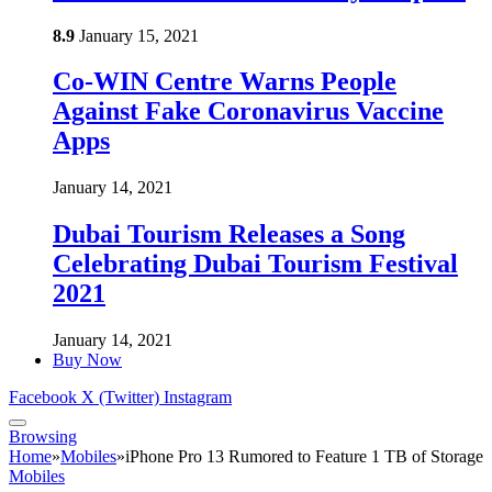
8.9
January 15, 2021
Co-WIN Centre Warns People
Against Fake Coronavirus Vaccine
Apps
January 14, 2021
Dubai Tourism Releases a Song
Celebrating Dubai Tourism Festival
2021
January 14, 2021
Buy Now
Facebook
X (Twitter)
Instagram
Browsing
Home
»
Mobiles
»
iPhone Pro 13 Rumored to Feature 1 TB of Storage
Mobiles