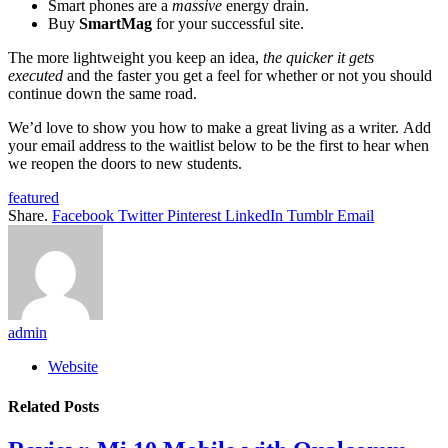
Smart phones are a
massive
energy drain.
Buy
SmartMag
for your successful site.
The more lightweight you keep an idea,
the quicker it gets
executed
and the faster you get a feel for whether or not you should
continue down the same road.
We’d love to show you how to make a great living as a writer. Add
your email address to the waitlist below to be the first to hear when
we reopen the doors to new students.
featured
Share.
Facebook
Twitter
Pinterest
LinkedIn
Tumblr
Email
admin
Website
Related
Posts