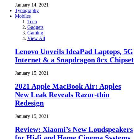
January 14, 2021
Typography
Mobiles
Tech
Gadgets
Gaming
View All
Lenovo Unveils IdeaPad Laptops, 5G
Internet & a Snapdragon 8cx Chipset
January 15, 2021
2021 Apple MacBook Air: Apples
New Leak Reveals Razor-thin
Redesign
January 15, 2021
Review: Xiaomi’s New Loudspeakers
for Hi-fi and Home Cinema Systems