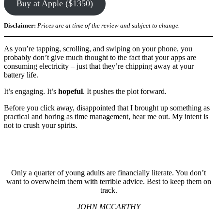
Buy at Apple ($1350)
Disclaimer:
Prices are at time of the review and subject to change.
As you’re tapping, scrolling, and swiping on your phone, you
probably don’t give much thought to the fact that your apps are
consuming electricity – just that they’re chipping away at your
battery life.
It’s engaging. It’s
hopeful
. It pushes the plot forward.
Before you click away, disappointed that I brought up something as
practical and boring as time management, hear me out. My intent is
not to crush your spirits.
Only a quarter of young adults are financially literate. You don’t
want to overwhelm them with terrible advice. Best to keep them on
track.
JOHN MCCARTHY