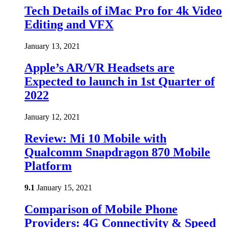
Tech Details of iMac Pro for 4k Video
Editing and VFX
January 13, 2021
Apple’s AR/VR Headsets are
Expected to launch in 1st Quarter of
2022
January 12, 2021
Review: Mi 10 Mobile with
Qualcomm Snapdragon 870 Mobile
Platform
9.1
January 15, 2021
Comparison of Mobile Phone
Providers: 4G Connectivity & Speed