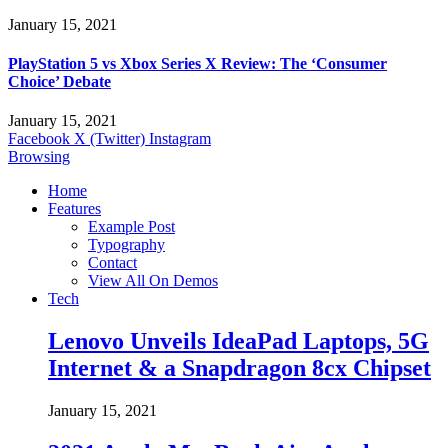
January 15, 2021
PlayStation 5 vs Xbox Series X Review: The ‘Consumer
Choice’ Debate
January 15, 2021
Facebook
X (Twitter)
Instagram
Browsing
Home
Features
Example Post
Typography
Contact
View All On Demos
Tech
Lenovo Unveils IdeaPad Laptops, 5G
Internet & a Snapdragon 8cx Chipset
January 15, 2021