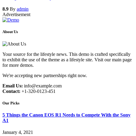
8.9
By
admin
Advertisement
About Us
Your source for the lifestyle news. This demo is crafted specifically
to exhibit the use of the theme as a lifestyle site. Visit our main page
for more demos.
We're accepting new partnerships right now.
Email Us:
info@example.com
Contact:
+1-320-0123-451
Our Picks
5 Things the Canon EOS R1 Needs to Compete With the Sony
A1
January 4, 2021