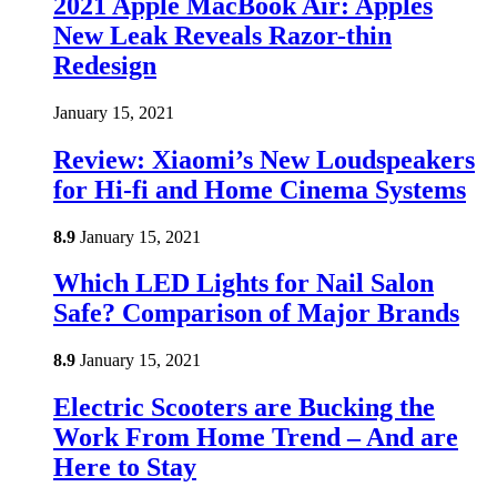
2021 Apple MacBook Air: Apples
New Leak Reveals Razor-thin
Redesign
January 15, 2021
Review: Xiaomi’s New Loudspeakers
for Hi-fi and Home Cinema Systems
8.9
January 15, 2021
Which LED Lights for Nail Salon
Safe? Comparison of Major Brands
8.9
January 15, 2021
Electric Scooters are Bucking the
Work From Home Trend – And are
Here to Stay