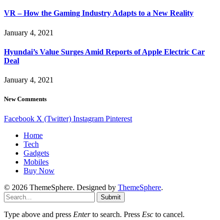
VR – How the Gaming Industry Adapts to a New Reality
January 4, 2021
Hyundai’s Value Surges Amid Reports of Apple Electric Car
Deal
January 4, 2021
New Comments
Facebook
X (Twitter)
Instagram
Pinterest
Home
Tech
Gadgets
Mobiles
Buy Now
© 2026 ThemeSphere. Designed by
ThemeSphere
.
Submit
Type above and press
Enter
to search. Press
Esc
to cancel.