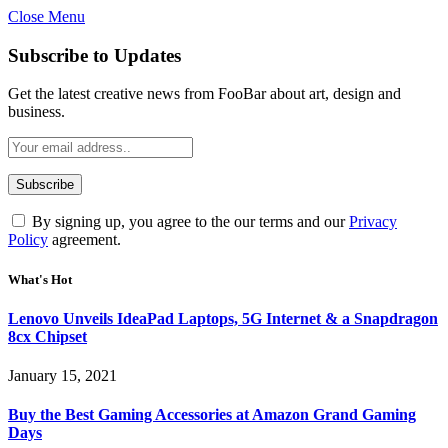
Close Menu
Subscribe to Updates
Get the latest creative news from FooBar about art, design and
business.
By signing up, you agree to the our terms and our
Privacy
Policy
agreement.
What's Hot
Lenovo Unveils IdeaPad Laptops, 5G Internet & a Snapdragon
8cx Chipset
January 15, 2021
Buy the Best Gaming Accessories at Amazon Grand Gaming
Days