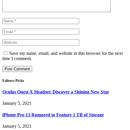
Save my name, email, and website in this browser for the next
time I comment.
Editors Picks
Oculus Quest X Headset: Discover a Shining New Star
January 5, 2021
iPhone Pro 13 Rumored to Feature 1 TB of Storage
January 5, 2021