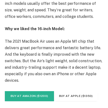
inch models usually offer the best performance of
size, weight, and speed. They’re great for writers,
office workers, commuters, and college students.
Why we liked the 16-inch Model:
The 2021 MacBook Air uses an Apple M1 chip that
delivers great performance and fantastic battery life.
And the keyboard is finally improved with the new
switches. But the Air’s light weight, solid construction,
and industry-trailing support make it a decent laptop,
especially if you also own an iPhone or other Apple
devices.
BUY AT AMAZON ($1200)
BUY AT APPLE ($1350)