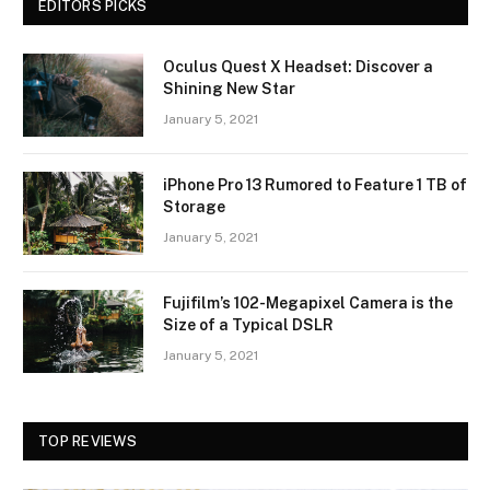
EDITORS PICKS
Oculus Quest X Headset: Discover a
Shining New Star
January 5, 2021
iPhone Pro 13 Rumored to Feature 1 TB of
Storage
January 5, 2021
Fujifilm’s 102-Megapixel Camera is the
Size of a Typical DSLR
January 5, 2021
TOP REVIEWS