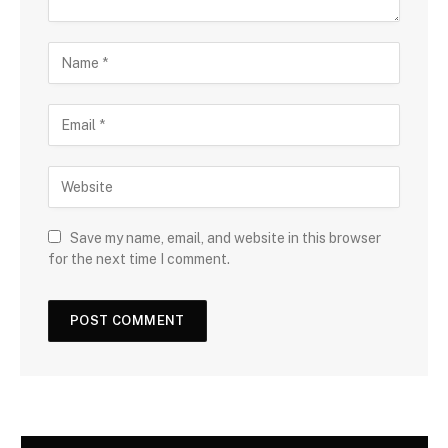
Save my name, email, and website in this browser
for the next time I comment.