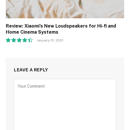
Review: Xiaomi’s New Loudspeakers for Hi-fi and
Home Cinema Systems
January 15, 2021
8.9
LEAVE A REPLY