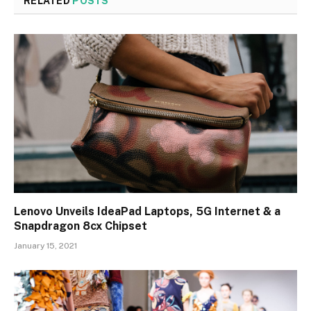
RELATED
POSTS
Lenovo Unveils IdeaPad Laptops, 5G Internet & a
Snapdragon 8cx Chipset
January 15, 2021