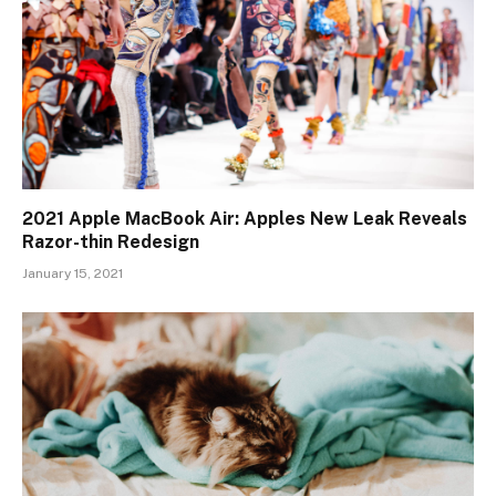
2021 Apple MacBook Air: Apples New Leak Reveals
Razor-thin Redesign
January 15, 2021