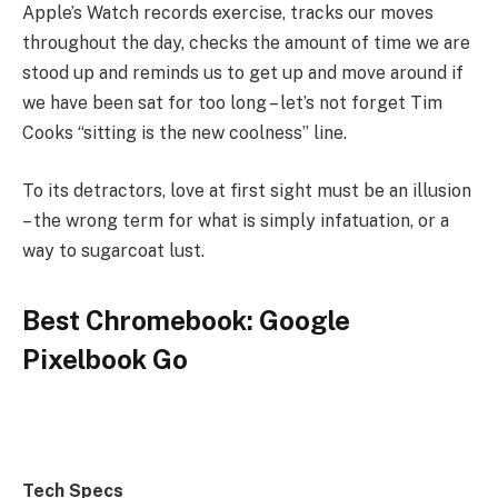
Apple’s Watch records exercise, tracks our moves
throughout the day, checks the amount of time we are
stood up and reminds us to get up and move around if
we have been sat for too long – let’s not forget Tim
Cooks “sitting is the new coolness” line.
To its detractors, love at first sight must be an illusion
– the wrong term for what is simply infatuation, or a
way to sugarcoat lust.
Best Chromebook: Google
Pixelbook Go
Tech Specs