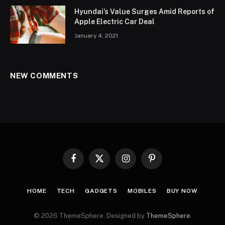
Hyundai’s Value Surges Amid Reports of
Apple Electric Car Deal
January 4, 2021
NEW COMMENTS
Facebook
X
Instagram
Pinterest
(Twitter)
HOME
TECH
GADGETS
MOBILES
BUY NOW
© 2026 ThemeSphere. Designed by
ThemeSphere
.