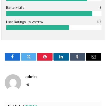
Battery Life
9
User Ratings
6.6
(
8
VOTES)
Facebook
Twitter
Pinterest
LinkedIn
Tumblr
Email
admin
Website