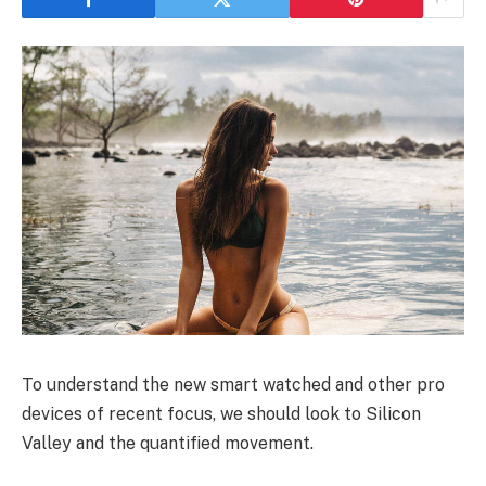
To understand the new smart watched and other pro
devices of recent focus, we should look to Silicon
Valley and the quantified movement.