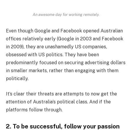
An awesome day for working remotely.
Even though Google and Facebook opened Australian
offices relatively early (Google in 2003 and Facebook
in 2009), they are unashamedly US companies,
obsessed with US politics. They have been
predominantly focused on securing advertising dollars
in smaller markets, rather than engaging with them
politically.
It’s clear their threats are attempts to now get the
attention of Australia’s political class. And if the
platforms follow through.
2. To be successful, follow your passion