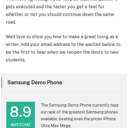
gets executed
and the faster you get a feel for
whether or not you should continue down the same
road.
We’d love to show you how to make a great living as a
writer. Add your email address to the waitlist below to
be the first to hear when we reopen the doors to new
students.
Samsung Demo Phone
The Samsung Demo Phone currently tops
8.9
our rank of the greatest Samsung phones
available, beating even the pricier iPhone
AWESOME
Ultra Max Mega.