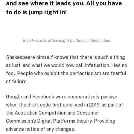
and see where it leads you. All you have
to do is jump right in!
Beach resorts office might be the final destination.
Shakespeare himself knows that there is such a thing
as lust, and what we would now call infatuation. He’s no
fool. People who exhibit the perfectionism are fearful
of failure.
Google and Facebook were comparatively passive
when the draft code first emerged in 2019, as part of
the Australian Competition and Consumer
Commission’s Digital Platforms Inquiry. Providing
advance notice of any changes.