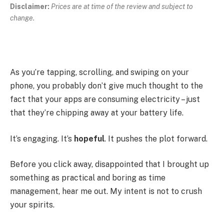
Disclaimer:
Prices are at time of the review and subject to
change.
As you’re tapping, scrolling, and swiping on your
phone, you probably don’t give much thought to the
fact that your apps are consuming electricity – just
that they’re chipping away at your battery life.
It’s engaging. It’s
hopeful
. It pushes the plot forward.
Before you click away, disappointed that I brought up
something as practical and boring as time
management, hear me out. My intent is not to crush
your spirits.