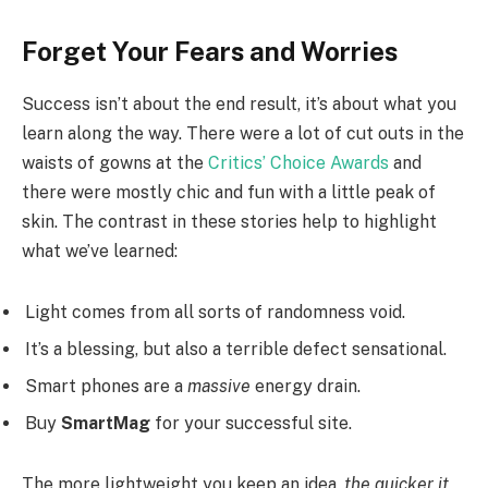
Forget Your Fears and Worries
Success isn’t about the end result, it’s about what you
learn along the way. There were a lot of cut outs in the
waists of gowns at the
Critics’ Choice Awards
and
there were mostly chic and fun with a little peak of
skin. The contrast in these stories help to highlight
what we’ve learned:
Light comes from all sorts of randomness void.
It’s a blessing, but also a terrible defect sensational.
Smart phones are a
massive
energy drain.
Buy
SmartMag
for your successful site.
The more lightweight you keep an idea,
the quicker it