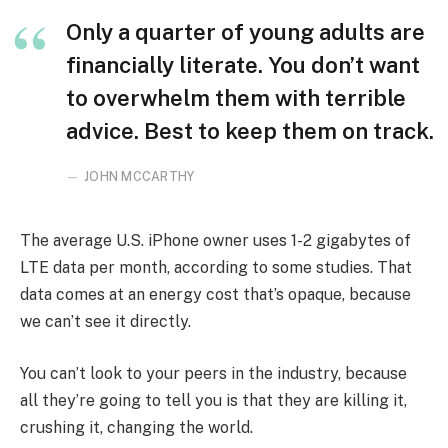
Only a quarter of young adults are
financially literate. You don’t want
to overwhelm them with terrible
advice. Best to keep them on track.
JOHN MCCARTHY
The average U.S. iPhone owner uses 1-2 gigabytes of
LTE data per month, according to some studies. That
data comes at an energy cost that’s opaque, because
we can’t see it directly.
You can’t look to your peers in the industry, because
all they’re going to tell you is that they are killing it,
crushing it, changing the world.