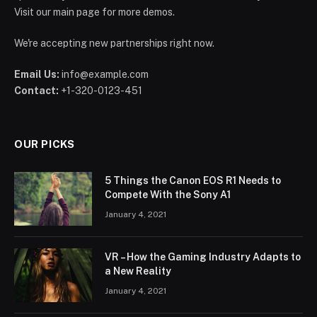
Visit our main page for more demos.
We're accepting new partnerships right now.
Email Us:
info@example.com
Contact:
+1-320-0123-451
OUR PICKS
5 Things the Canon EOS R1 Needs to
Compete With the Sony A1
January 4, 2021
VR – How the Gaming Industry Adapts to
a New Reality
January 4, 2021