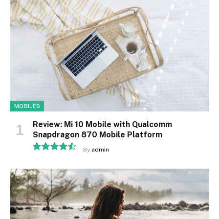
MOBILES
Review: Mi 10 Mobile with Qualcomm
Snapdragon 870 Mobile Platform
By
admin
9.1