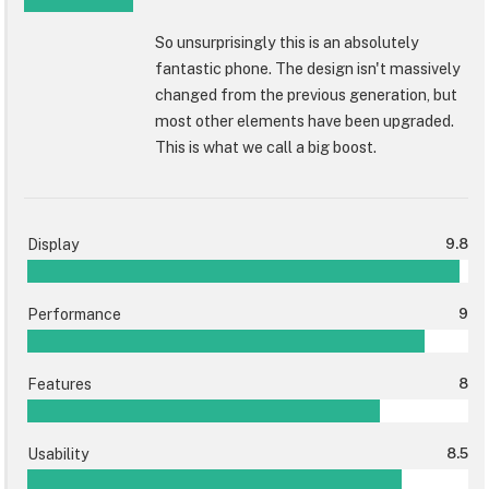
So unsurprisingly this is an absolutely
fantastic phone. The design isn't massively
changed from the previous generation, but
most other elements have been upgraded.
This is what we call a big boost.
Display
9.8
Performance
9
Features
8
Usability
8.5