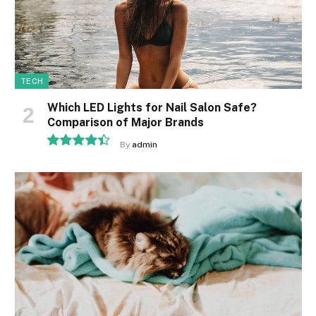
TECH
Which LED Lights for Nail Salon Safe?
Comparison of Major Brands
By
admin
8.9