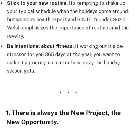
Stick to your new routine.
It’s tempting to shake up
your typical schedule when the holidays come around,
but women’s health expert and BINTO founder Suzie
Welsh emphasizes the importance of routine amid the
revelry.
Be intentional about fitness.
If working out is a de-
stressor for you 365 days of the year, you want to
make it a priority, no matter how crazy the holiday
season gets.
1. There is always the New Project, the
New Opportunity.