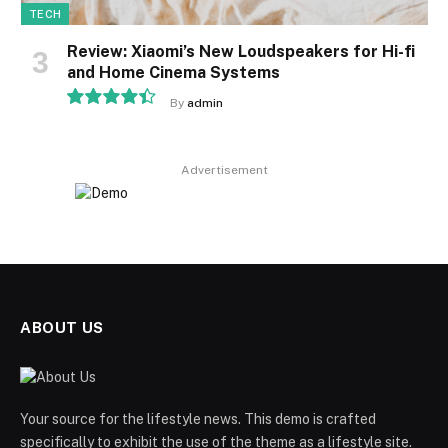
TECH
Review: Xiaomi’s New Loudspeakers for Hi-fi
and Home Cinema Systems
By
admin
8.9
Advertisement
ABOUT US
Your source for the lifestyle news. This demo is crafted
specifically to exhibit the use of the theme as a lifestyle site.