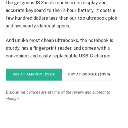
the gorgeous 13.3 inch touchscreen display and
accurate keyboard to the 12-hour battery. It costs a
few hundred dollars less than our top ultrabook pick
and has nearly identical specs.
And unlike most cheap ultrabooks, the notebook is
sturdy, has a fingerprint reader, and comes with a
convenient and easily replaceable USB-C charger.
BUY AT AMAZON ($325)
BUY AT GOOGLE ($350)
Disclaimer:
Prices are at time of the review and subject to
change.