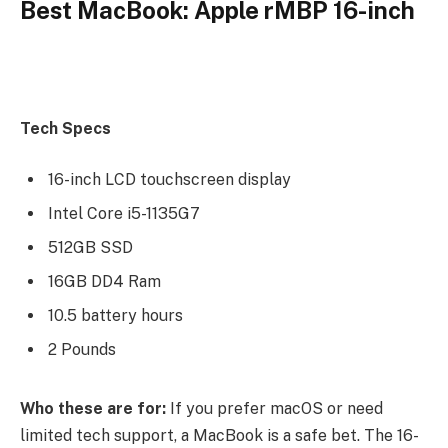
Best MacBook: Apple rMBP 16-inch
Tech Specs
16-inch LCD touchscreen display
Intel Core i5-1135G7
512GB SSD
16GB DD4 Ram
10.5 battery hours
2 Pounds
Who these are for:
If you prefer macOS or need
limited tech support, a MacBook is a safe bet. The 16-