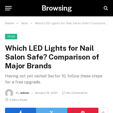
Browsing
»
»
Home
Tech
Which LED Lights for Nail Salon Safe? Comparison of Major Brands
TECH
Which LED Lights for Nail
Salon Safe? Comparison of
Major Brands
Having not yet visited Sector 10, follow these steps
for a free upgrade.
By
admin
January 15, 2021
No Comments
5 Mins Read