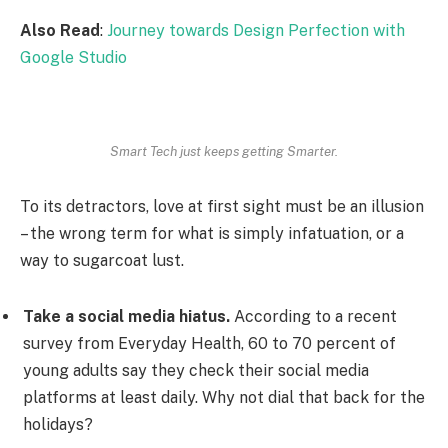
Also Read
:
Journey towards Design Perfection with
Google Studio
Smart Tech just keeps getting Smarter.
To its detractors, love at first sight must be an illusion
– the wrong term for what is simply infatuation, or a
way to sugarcoat lust.
Take a social media hiatus.
According to a recent
survey from Everyday Health, 60 to 70 percent of
young adults say they check their social media
platforms at least daily. Why not dial that back for the
holidays?