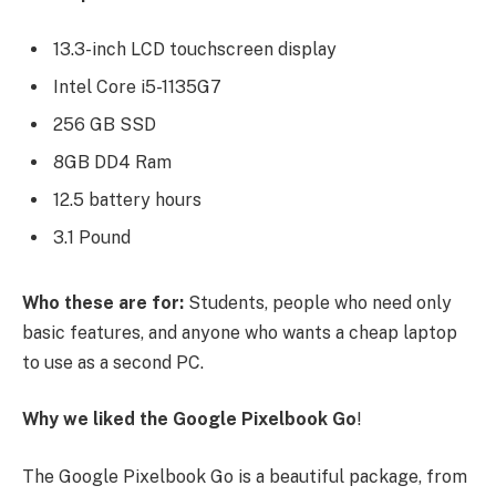
13.3-inch LCD touchscreen display
Intel Core i5-1135G7
256 GB SSD
8GB DD4 Ram
12.5 battery hours
3.1 Pound
Who these are for:
Students, people who need only
basic features, and anyone who wants a cheap laptop
to use as a second PC.
Why we liked the Google Pixelbook Go
!
The Google Pixelbook Go is a beautiful package, from