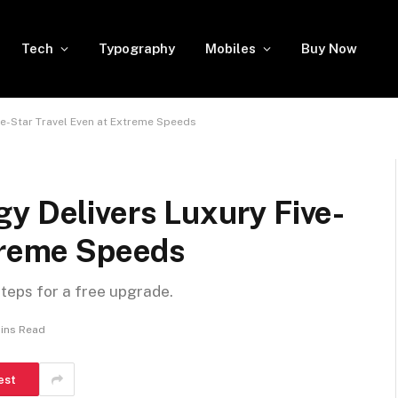
Tech
Typography
Mobiles
Buy Now
ve-Star Travel Even at Extreme Speeds
y Delivers Luxury Five-
xtreme Speeds
steps for a free upgrade.
ins Read
est