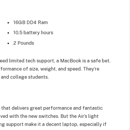
16GB DD4 Ram
10.5 battery hours
2 Pounds
eed limited tech support, a MacBook is a safe bet.
rformance of size, weight, and speed. They’re
 and college students.
that delivers great performance and fantastic
oved with the new switches. But the Air’s light
ing support make it a decent laptop, especially if