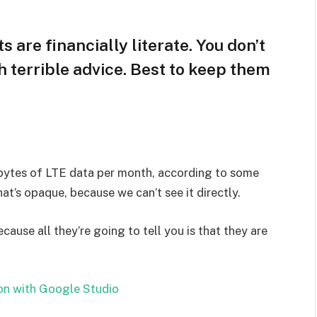
s are financially literate. You don’t
 terrible advice. Best to keep them
bytes of LTE data per month, according to some
at’s opaque, because we can’t see it directly.
ecause all they’re going to tell you is that they are
on with Google Studio