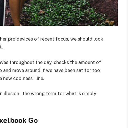
er pro devices of recent focus, we should look
t.
moves throughout the day, checks the amount of
p and move around if we have been sat for too
he new coolness” line.
an illusion – the wrong term for what is simply
xelbook Go