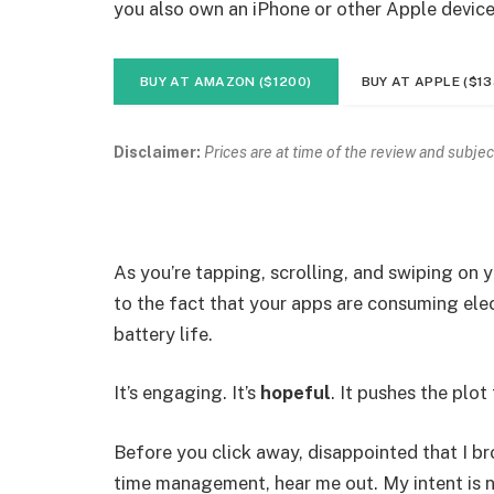
you also own an iPhone or other Apple device
BUY AT AMAZON ($1200)
BUY AT APPLE ($13
Disclaimer:
Prices are at time of the review and subjec
As you’re tapping, scrolling, and swiping on
to the fact that your apps are consuming elect
battery life.
It’s engaging. It’s
hopeful
. It pushes the plot
Before you click away, disappointed that I b
time management, hear me out. My intent is no