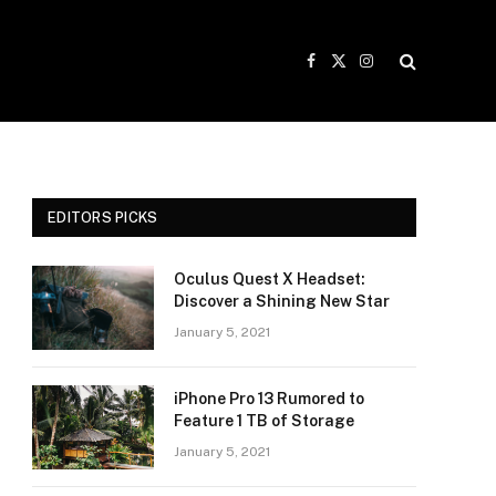
Facebook
X
Instagram
(Twitter)
EDITORS PICKS
Oculus Quest X Headset:
Discover a Shining New Star
January 5, 2021
iPhone Pro 13 Rumored to
Feature 1 TB of Storage
January 5, 2021