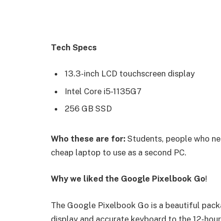
Tech Specs
13.3-inch LCD touchscreen display
Intel Core i5-1135G7
256 GB SSD
Who these are for:
Students, people who nee
cheap laptop to use as a second PC.
Why we liked the Google Pixelbook Go
!
The Google Pixelbook Go is a beautiful pack
display and accurate keyboard to the 12-hour 