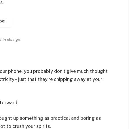
s.
50)
t to change.
 your phone, you probably don’t give much thought
ricity – just that they’re chipping away at your
 forward.
rought up something as practical and boring as
t to crush your spirits.