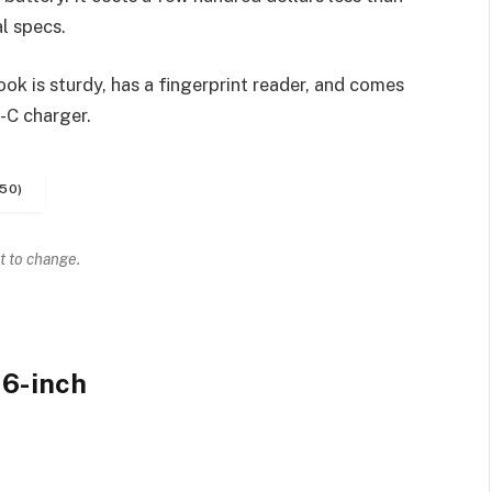
l specs.
k is sturdy, has a fingerprint reader, and comes
-C charger.
50)
t to change.
6-inch