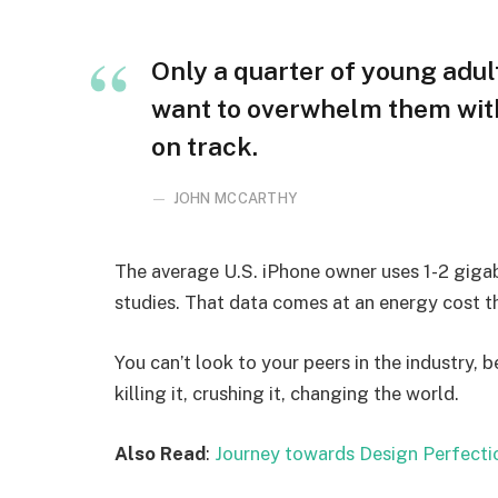
Only a quarter of young adult
want to overwhelm them with
on track.
JOHN MCCARTHY
The average U.S. iPhone owner uses 1-2 giga
studies. That data comes at an energy cost th
You can’t look to your peers in the industry, b
killing it, crushing it, changing the world.
Also Read
:
Journey towards Design Perfecti