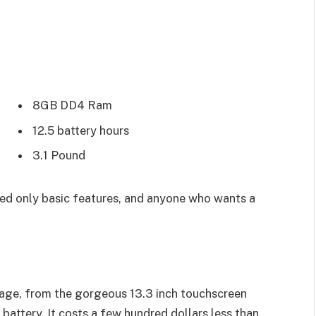
8GB DD4 Ram
12.5 battery hours
3.1 Pound
d only basic features, and anyone who wants a
age, from the gorgeous 13.3 inch touchscreen
battery. It costs a few hundred dollars less than