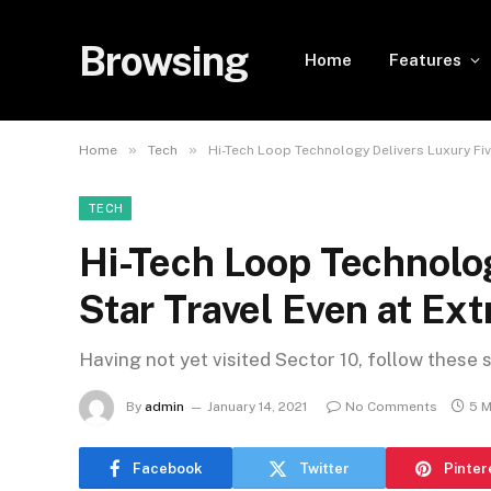
Browsing
Home
Features
»
»
Home
Tech
Hi-Tech Loop Technology Delivers Luxury Fi
TECH
Hi-Tech Loop Technolog
Star Travel Even at E
Having not yet visited Sector 10, follow these 
By
admin
January 14, 2021
No Comments
5 M
Facebook
Twitter
Pinter