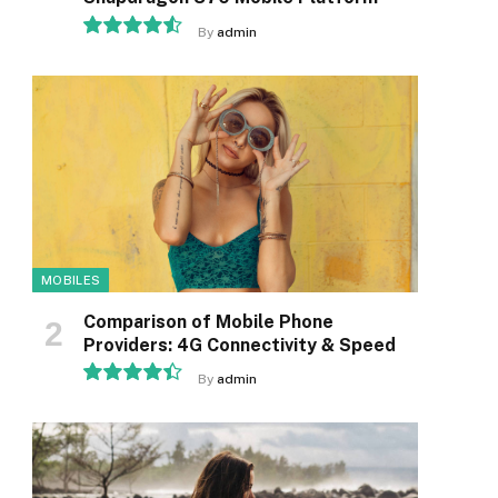
By
admin
9.1
MOBILES
Comparison of Mobile Phone
Providers: 4G Connectivity & Speed
By
admin
8.9