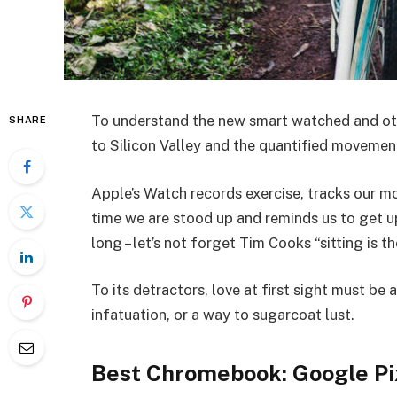
To understand the new smart watched and oth
SHARE
to Silicon Valley and the quantified movemen
Apple’s Watch records exercise, tracks our 
time we are stood up and reminds us to get u
long – let’s not forget Tim Cooks “sitting is t
To its detractors, love at first sight must be 
infatuation, or a way to sugarcoat lust.
Best Chromebook: Google Pi