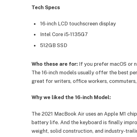
Tech Specs
16-inch LCD touchscreen display
Intel Core i5-1135G7
512GB SSD
Who these are for:
If you prefer macOS or n
The 16-inch models usually offer the best pe
great for writers, office workers, commuters,
Why we liked the 16-inch Model:
The 2021 MacBook Air uses an Apple M1 chip 
battery life. And the keyboard is finally impr
weight, solid construction, and industry-trail