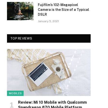
Fujifilm’s 102-Megapixel
Camera is the Size of a Typical
DSLR
January 5, 2021
TOP REVIEWS
MOBILES
Review: Mi 10 Mobile with Qualcomm
Snapdragon 870 Mobile Platform