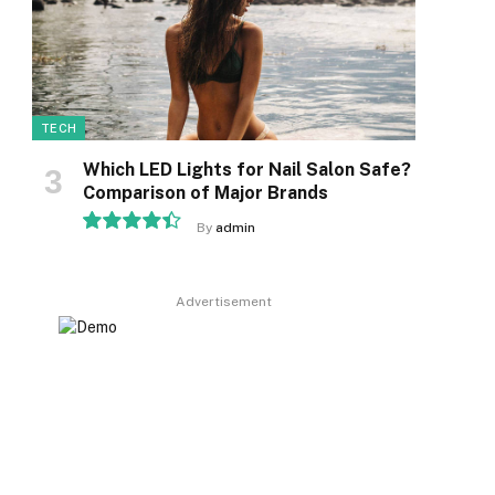
TECH
Which LED Lights for Nail Salon Safe?
Comparison of Major Brands
By
admin
8.9
Advertisement