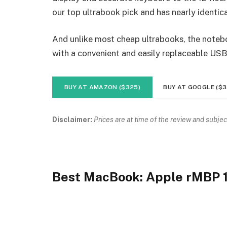
our top ultrabook pick and has nearly identica
And unlike most cheap ultrabooks, the noteboo
with a convenient and easily replaceable USB
BUY AT AMAZON ($325)
BUY AT GOOGLE ($3
Disclaimer:
Prices are at time of the review and subjec
Best MacBook: Apple rMBP 1