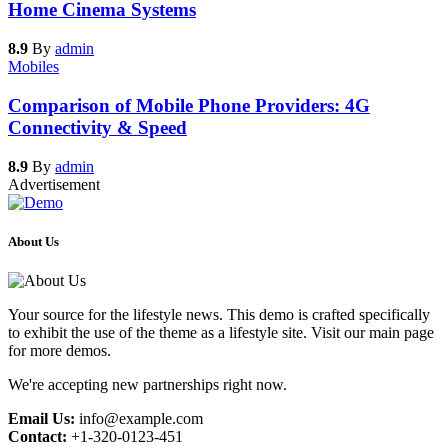
Home Cinema Systems
8.9
By
admin
Mobiles
Comparison of Mobile Phone Providers: 4G
Connectivity & Speed
8.9
By
admin
Advertisement
About Us
Your source for the lifestyle news. This demo is crafted specifically
to exhibit the use of the theme as a lifestyle site. Visit our main page
for more demos.
We're accepting new partnerships right now.
Email Us:
info@example.com
Contact:
+1-320-0123-451