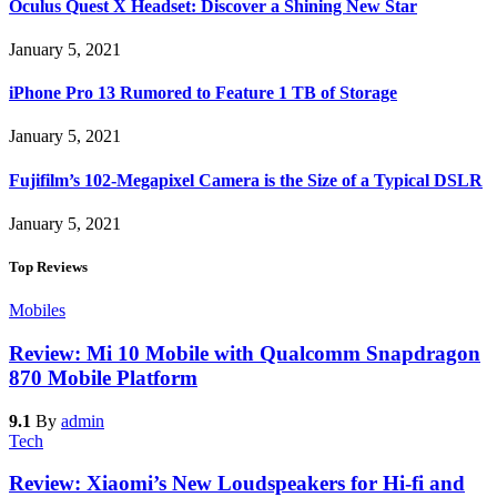
Oculus Quest X Headset: Discover a Shining New Star
January 5, 2021
iPhone Pro 13 Rumored to Feature 1 TB of Storage
January 5, 2021
Fujifilm’s 102-Megapixel Camera is the Size of a Typical DSLR
January 5, 2021
Top Reviews
Mobiles
Review: Mi 10 Mobile with Qualcomm Snapdragon
870 Mobile Platform
9.1
By
admin
Tech
Review: Xiaomi’s New Loudspeakers for Hi-fi and