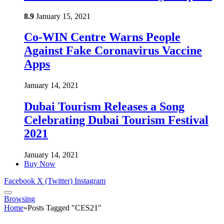
8.9
January 15, 2021
Co-WIN Centre Warns People
Against Fake Coronavirus Vaccine
Apps
January 14, 2021
Dubai Tourism Releases a Song
Celebrating Dubai Tourism Festival
2021
January 14, 2021
Buy Now
Facebook
X (Twitter)
Instagram
Browsing
Home
»
Posts Tagged "CES21"