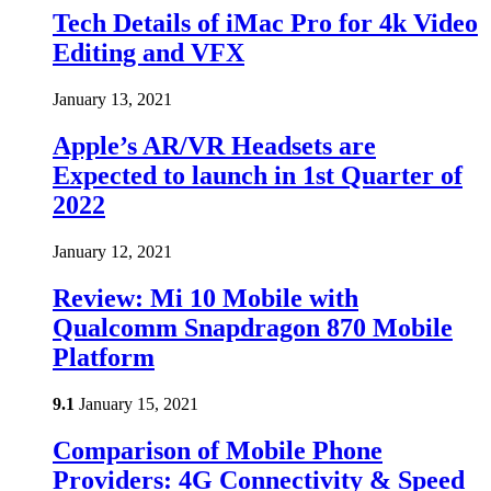
Tech Details of iMac Pro for 4k Video
Editing and VFX
January 13, 2021
Apple’s AR/VR Headsets are
Expected to launch in 1st Quarter of
2022
January 12, 2021
Review: Mi 10 Mobile with
Qualcomm Snapdragon 870 Mobile
Platform
9.1
January 15, 2021
Comparison of Mobile Phone
Providers: 4G Connectivity & Speed