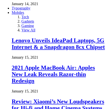
January 14, 2021
Typography
Mobiles
Tech
Gadgets
Gaming
View All
Lenovo Unveils IdeaPad Laptops, 5G
Internet & a Snapdragon 8cx Chipset
January 15, 2021
2021 Apple MacBook Air: Apples
New Leak Reveals Razor-thin
Redesign
January 15, 2021
Review: Xiaomi’s New Loudspeakers
for Hi-fi and Home Cinema Systems