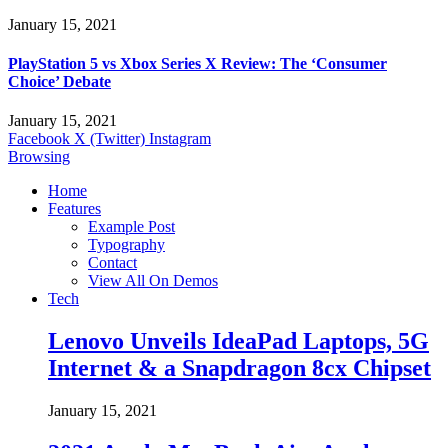
January 15, 2021
PlayStation 5 vs Xbox Series X Review: The ‘Consumer
Choice’ Debate
January 15, 2021
Facebook
X (Twitter)
Instagram
Browsing
Home
Features
Example Post
Typography
Contact
View All On Demos
Tech
Lenovo Unveils IdeaPad Laptops, 5G
Internet & a Snapdragon 8cx Chipset
January 15, 2021