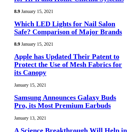
8.9
January 15, 2021
Which LED Lights for Nail Salon
Safe? Comparison of Major Brands
8.9
January 15, 2021
Apple has Updated Their Patent to
Protect the Use of Mesh Fabrics for
its Canopy
January 15, 2021
Samsung Announces Galaxy Buds
Pro, its Most Premium Earbuds
January 13, 2021
A Science Breakthrough Will Help in