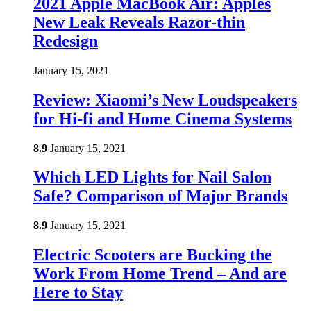
2021 Apple MacBook Air: Apples
New Leak Reveals Razor-thin
Redesign
January 15, 2021
Review: Xiaomi’s New Loudspeakers
for Hi-fi and Home Cinema Systems
8.9
January 15, 2021
Which LED Lights for Nail Salon
Safe? Comparison of Major Brands
8.9
January 15, 2021
Electric Scooters are Bucking the
Work From Home Trend – And are
Here to Stay