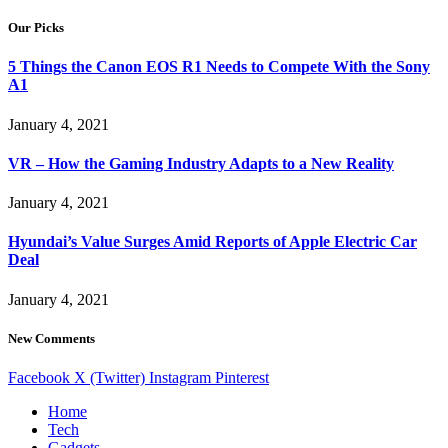
Our Picks
5 Things the Canon EOS R1 Needs to Compete With the Sony
A1
January 4, 2021
VR – How the Gaming Industry Adapts to a New Reality
January 4, 2021
Hyundai’s Value Surges Amid Reports of Apple Electric Car
Deal
January 4, 2021
New Comments
Facebook
X (Twitter)
Instagram
Pinterest
Home
Tech
Gadgets