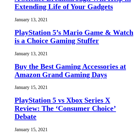
Extending Life of Your Gadgets
January 13, 2021
PlayStation 5’s Mario Game & Watch
is a Choice Gaming Stuffer
January 13, 2021
Buy the Best Gaming Accessories at
Amazon Grand Gaming Days
January 15, 2021
PlayStation 5 vs Xbox Series X
Review: The ‘Consumer Choice’
Debate
January 15, 2021