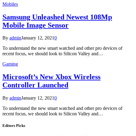
Mobiles
Samsung Unleashed Newest 108Mp
Mobile Image Sensor
By
admin
January 12, 2021
0
To understand the new smart watched and other pro devices of
recent focus, we should look to Silicon Valley and…
Gaming
Microsoft’s New Xbox Wireless
Controller Launched
By
admin
January 12, 2021
0
To understand the new smart watched and other pro devices of
recent focus, we should look to Silicon Valley and…
Editors Picks