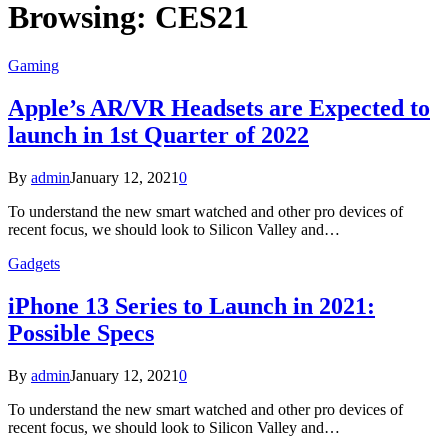
Browsing:
CES21
Gaming
Apple’s AR/VR Headsets are Expected to
launch in 1st Quarter of 2022
By
admin
January 12, 2021
0
To understand the new smart watched and other pro devices of
recent focus, we should look to Silicon Valley and…
Gadgets
iPhone 13 Series to Launch in 2021:
Possible Specs
By
admin
January 12, 2021
0
To understand the new smart watched and other pro devices of
recent focus, we should look to Silicon Valley and…