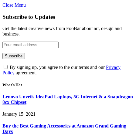
Close Menu
Subscribe to Updates
Get the latest creative news from FooBar about art, design and
business.
By signing up, you agree to the our terms and our
Privacy
Policy
agreement.
What's Hot
Lenovo Unveils IdeaPad Laptops, 5G Internet & a Snapdragon
8cx Chipset
January 15, 2021
Buy the Best Gaming Accessories at Amazon Grand Gaming
Days