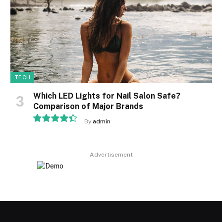
TECH
Which LED Lights for Nail Salon Safe?
Comparison of Major Brands
By
admin
8.9
Advertisement