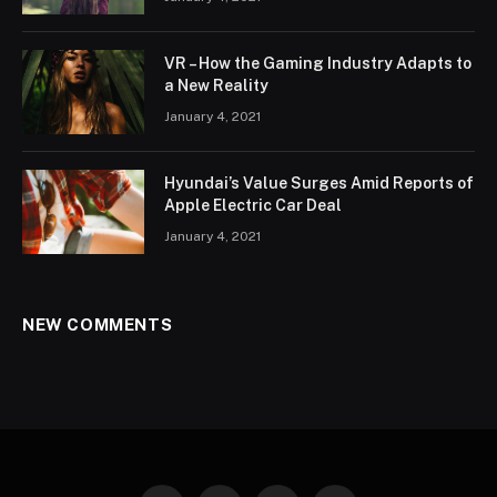
VR – How the Gaming Industry Adapts to
a New Reality
January 4, 2021
Hyundai’s Value Surges Amid Reports of
Apple Electric Car Deal
January 4, 2021
NEW COMMENTS