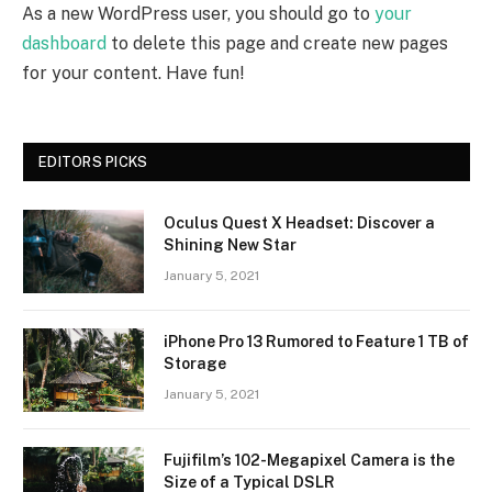
As a new WordPress user, you should go to
your
dashboard
to delete this page and create new pages
for your content. Have fun!
EDITORS PICKS
Oculus Quest X Headset: Discover a
Shining New Star
January 5, 2021
iPhone Pro 13 Rumored to Feature 1 TB of
Storage
January 5, 2021
Fujifilm’s 102-Megapixel Camera is the
Size of a Typical DSLR