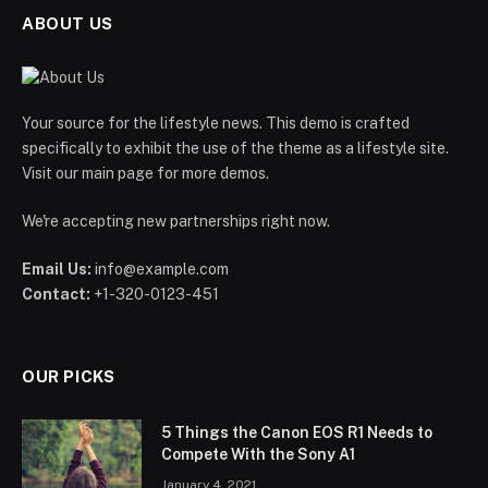
ABOUT US
Your source for the lifestyle news. This demo is crafted
specifically to exhibit the use of the theme as a lifestyle site.
Visit our main page for more demos.
We're accepting new partnerships right now.
Email Us:
info@example.com
Contact:
+1-320-0123-451
OUR PICKS
5 Things the Canon EOS R1 Needs to
Compete With the Sony A1
January 4, 2021