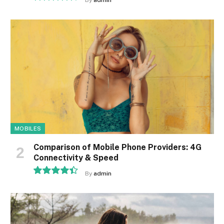
By
admin
9.1
MOBILES
Comparison of Mobile Phone Providers: 4G
Connectivity & Speed
By
admin
8.9