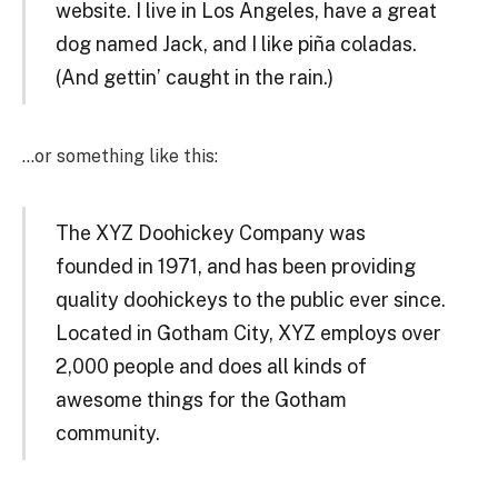
website. I live in Los Angeles, have a great
dog named Jack, and I like piña coladas.
(And gettin’ caught in the rain.)
…or something like this:
The XYZ Doohickey Company was
founded in 1971, and has been providing
quality doohickeys to the public ever since.
Located in Gotham City, XYZ employs over
2,000 people and does all kinds of
awesome things for the Gotham
community.