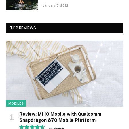
January 5, 2021
TOP REVIEWS
MOBILES
Review: Mi 10 Mobile with Qualcomm
Snapdragon 870 Mobile Platform