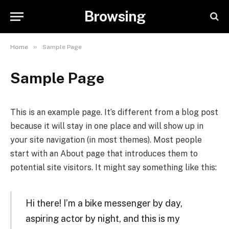
Browsing
»
Home
Sample Page
Sample Page
This is an example page. It’s different from a blog post
because it will stay in one place and will show up in
your site navigation (in most themes). Most people
start with an About page that introduces them to
potential site visitors. It might say something like this:
Hi there! I’m a bike messenger by day,
aspiring actor by night, and this is my